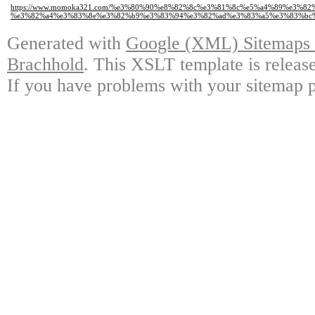
https://www.momoka321.com/%e3%80%90%e8%82%8c%e3%81%8c%e5%a4%89%e3%82
%e3%82%a4%e3%83%8e%e3%82%b9%e3%83%94%e3%82%ad%e3%83%a5%e3%83%bc%
Generated with
Google (XML) Sitemaps G
Brachhold
. This XSLT template is releas
If you have problems with your sitemap p