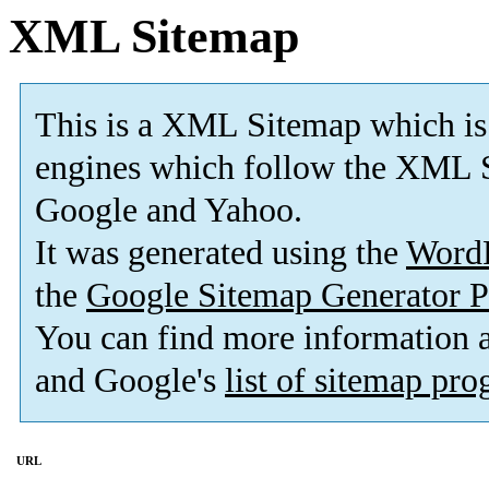
XML Sitemap
This is a XML Sitemap which is
engines which follow the XML S
Google and Yahoo.
It was generated using the
Word
the
Google Sitemap Generator P
You can find more information
and Google's
list of sitemap pr
URL